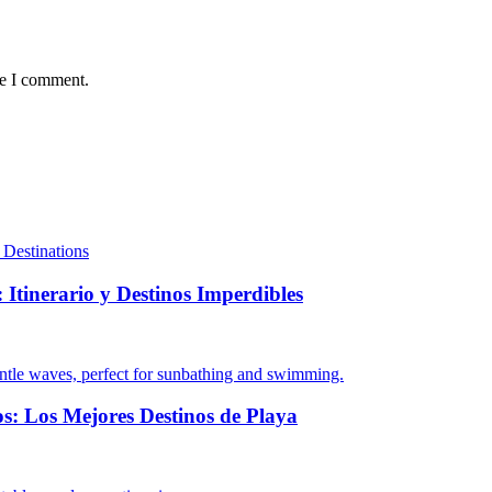
me I comment.
 Itinerario y Destinos Imperdibles
s: Los Mejores Destinos de Playa