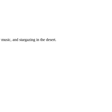
 music, and stargazing in the desert.