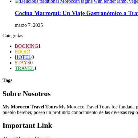
Cocina Marroquí: Un Viaje Gastronómico a Trav
marzo 7, 2025
Categorías
BOOKING
1
FOOD
1
HOTEL
0
STAYS
0
TRAVEL
1
Tags
Sobre Nosotros
My Morocco Travel Tours
My Morocco Travel Tours fue fundada po
pueblo bereber, poseo un profundo conocimiento de las diversas regiones
Important Link