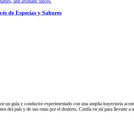
és de Especias y Sabores
r un guía y conductor experimentado con una amplia trayectoria acom
 del país y de sus rutas por el desierto. Confía en mí para llevarte a u