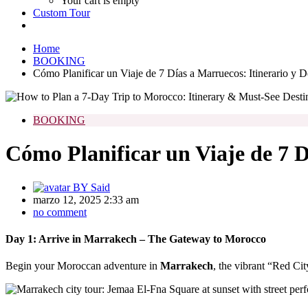
Your cart is empty
Custom Tour
Home
BOOKING
Cómo Planificar un Viaje de 7 Días a Marruecos: Itinerario y D
BOOKING
Cómo Planificar un Viaje de 7 D
BY
Said
marzo 12, 2025 2:33 am
no comment
Day 1: Arrive in Marrakech – The Gateway to Morocco
Begin your Moroccan adventure in
Marrakech
, the vibrant “Red Cit