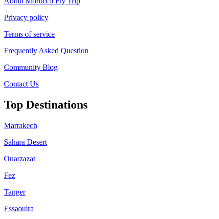
About Morocco Fly Trip
Privacy policy
Terms of service
Frequently Asked Question
Community Blog
Contact Us
Top Destinations
Marrakech
Sahara Desert
Ouarzazat
Fez
Tanger
Essaouira