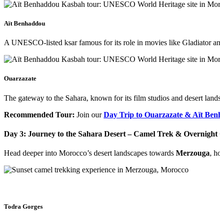
Aït Benhaddou
A UNESCO-listed ksar famous for its role in movies like Gladiator 
Ouarzazate
The gateway to the Sahara, known for its film studios and desert land
Recommended Tour:
Join our
Day Trip to Ouarzazate & Aït Be
Day 3: Journey to the Sahara Desert – Camel Trek & Overnigh
Head deeper into Morocco’s desert landscapes towards
Merzouga
, h
Todra Gorges