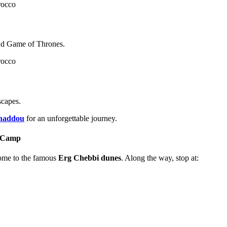
and Game of Thrones.
scapes.
nhaddou
for an unforgettable journey.
t Camp
ome to the famous
Erg Chebbi dunes
. Along the way, stop at: