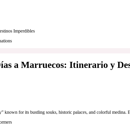
estinos Imperdibles
ías a Marruecos: Itinerario y De
y” known for its bustling souks, historic palaces, and colorful medina. 