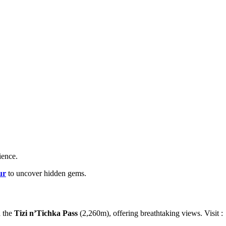
ience.
ur
to uncover hidden gems.
 the
Tizi n’Tichka Pass
(2,260m), offering breathtaking views. Visit :