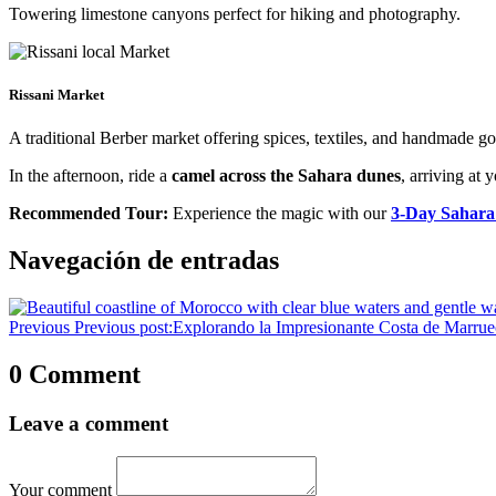
Towering limestone canyons perfect for hiking and photography.
Rissani Market
A traditional Berber market offering spices, textiles, and handmade g
In the afternoon, ride a
camel across the Sahara dunes
, arriving at 
Recommended Tour:
Experience the magic with our
3-Day Sahara
Navegación de entradas
Previous
Previous post:
Explorando la Impresionante Costa de Marrue
0 Comment
Leave a comment
Your comment