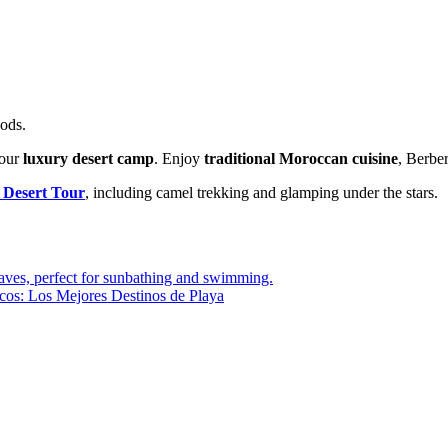
oods.
your
luxury desert camp
. Enjoy
traditional Moroccan cuisine
, Berber
 Desert Tour
, including camel trekking and glamping under the stars.
cos: Los Mejores Destinos de Playa