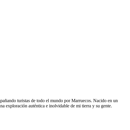
pañando turistas de todo el mundo por Marruecos. Nacido en un
na exploración auténtica e inolvidable de mi tierra y su gente.