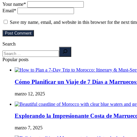
Your name
*
Email
*
Save my name, email, and website in this browser for the next ti
Search
Popular posts
Cómo Planificar un Viaje de 7 Días a Marruecos:
marzo 12, 2025
Explorando la Impresionante Costa de Marrueco
marzo 7, 2025