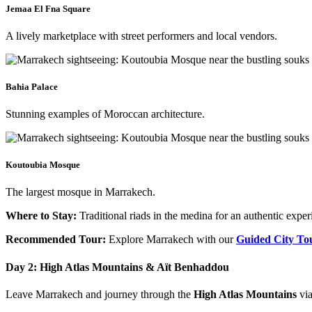
Jemaa El Fna Square
A lively marketplace with street performers and local vendors.​
Bahia Palace
Stunning examples of Moroccan architecture.​
Koutoubia Mosque​
The largest mosque in Marrakech.​
Where to Stay:
Traditional riads in the medina for an authentic exper
Recommended Tour:
Explore Marrakech with our
Guided City To
Day 2: High Atlas Mountains & Aït Benhaddou
Leave Marrakech and journey through the
High Atlas Mountains
via