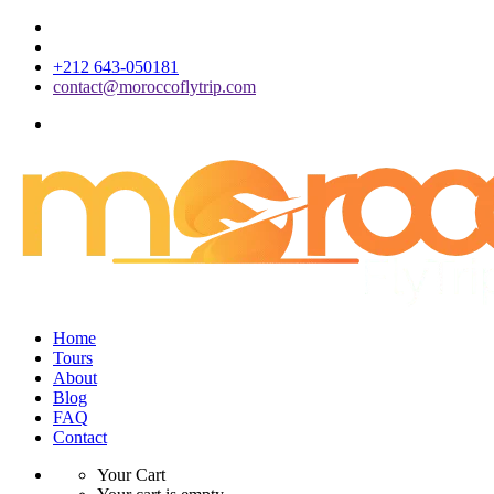
+212 643-050181
contact@moroccoflytrip.com
Home
Tours
About
Blog
FAQ
Contact
Your Cart