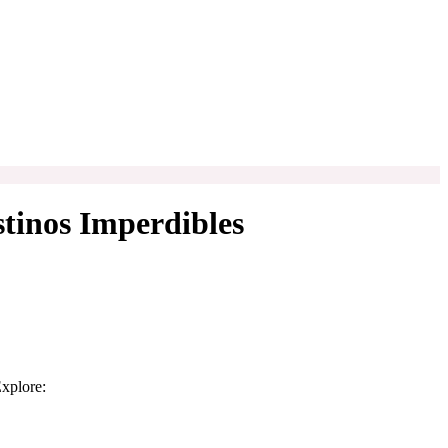
stinos Imperdibles
Explore: