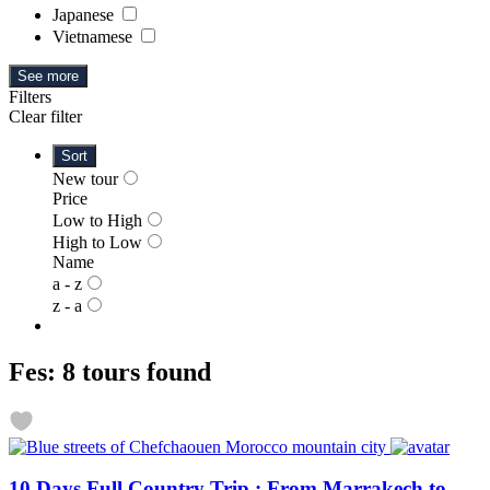
Japanese
Vietnamese
See more
Filters
Clear filter
Sort
New tour
Price
Low to High
High to Low
Name
a - z
z - a
Fes: 8 tours found
10 Days Full Country Trip : From Marrakech to