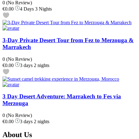
0
(No Review)
€0.00
4 Days 3 Nights
3-Day Private Desert Tour from Fez to Merzouga &
Marrakech
0
(No Review)
€0.00
3 days 2 nights
3 Day Desert Adventure: Marrakech to Fes via
Merzouga
0
(No Review)
€0.00
3 days 2 nights
About Us