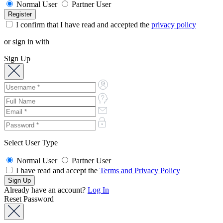
Normal User
Partner User
I confirm that I have read and accepted the
privacy policy
or sign in with
Sign Up
Select User Type
Normal User
Partner User
I have read and accept the
Terms and Privacy Policy
Already have an account?
Log In
Reset Password