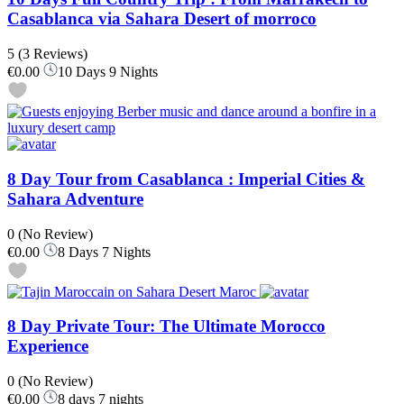
Casablanca via Sahara Desert of morroco
5
(3 Reviews)
€0.00
10 Days 9 Nights
8 Day Tour from Casablanca : Imperial Cities &
Sahara Adventure
0
(No Review)
€0.00
8 Days 7 Nights
8 Day Private Tour: The Ultimate Morocco
Experience
0
(No Review)
€0.00
8 days 7 nights