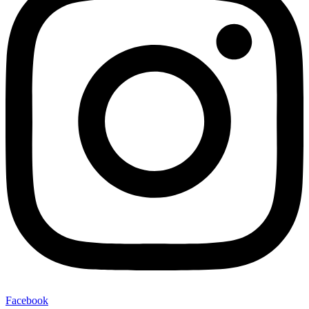
Facebook