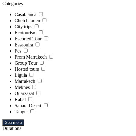
Categories
Casablanca
Chefchaouen
City trips
Ecotourism
Escorted Tour
Essaouira
Fes
From Marrakech
Group Tour
Hosted tours
Ligula
Marrakech
Meknes
Ouarzazat
Rabat
Sahara Desert
Tanger
See more
Durations