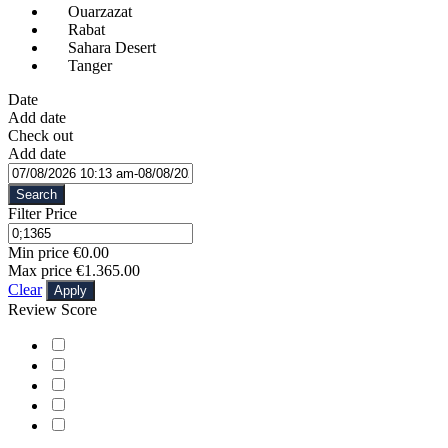
Ouarzazat
Rabat
Sahara Desert
Tanger
Date
Add date
Check out
Add date
Search
Filter Price
Min price
€0.00
Max price
€1.365.00
Clear
Apply
Review Score