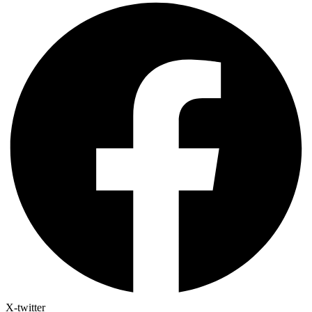
X-twitter