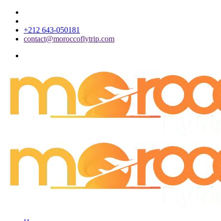
+212 643-050181
contact@moroccoflytrip.com