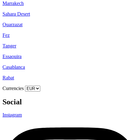
Marrakech
Sahara Desert
Ouarzazat
Fez
Tanger
Essaouira
Casablanca
Rabat
Currencies
Social
Instagram