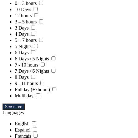
0 – 3 hours
10 Days
12 hours
3 – 5 hours
3 Days
4 Days
5 – 7 hours
5 Nights
6 Days
6 Days / 5 Nights
7 - 10 hours
7 Days / 6 Nights
8 Days
9 - 11 hours
Fullday (+7hours)
Multi day
See more
Languages
English
Espanol
Francais