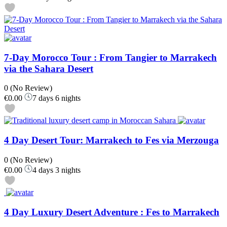
7-Day Morocco Tour : From Tangier to Marrakech
via the Sahara Desert
0
(No Review)
€0.00
7 days 6 nights
4 Day Desert Tour: Marrakech to Fes via Merzouga
0
(No Review)
€0.00
4 days 3 nights
4 Day Luxury Desert Adventure : Fes to Marrakech