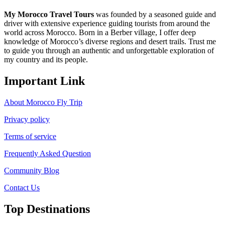
My Morocco Travel Tours
was founded by a seasoned guide and
driver with extensive experience guiding tourists from around the
world across Morocco. Born in a Berber village, I offer deep
knowledge of Morocco’s diverse regions and desert trails. Trust me
to guide you through an authentic and unforgettable exploration of
my country and its people.
Important Link
About Morocco Fly Trip
Privacy policy
Terms of service
Frequently Asked Question
Community Blog
Contact Us
Top Destinations