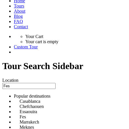
Home
Tours
About
Blog
FAQ
Contact
Your Cart
Your cart is empty
Custom Tour
Tour Search Sidebar
Location
Popular destinations
Casablanca
Chefchaouen
Essaouira
Fes
Marrakech
Meknes