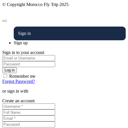
© Copyright Morocco Fly Trip 2025
Sign in
Sign up
Sign in to your account
Remember me
Forgot Password?
or sign in with
Create an account